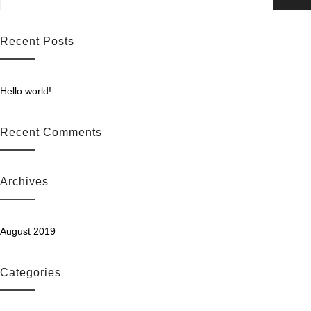
for:
ails
Recent Posts
Hello world!
Recent Comments
Archives
August 2019
Categories