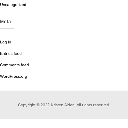
Uncategorized
Meta
Log in
Entries feed
Comments feed
WordPress.org
Copyright © 2022 Kristen Alden. All rights reserved.