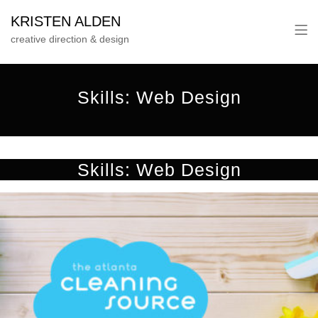
KRISTEN ALDEN
creative direction & design
Skills:
Web Design
Skills:
Web Design